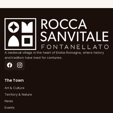
A medieval village in the heart of Emilia-Romagna, where history
and tradition have lived for centuries.
The Town
Art & Culture
Territory & Nature
News
Events